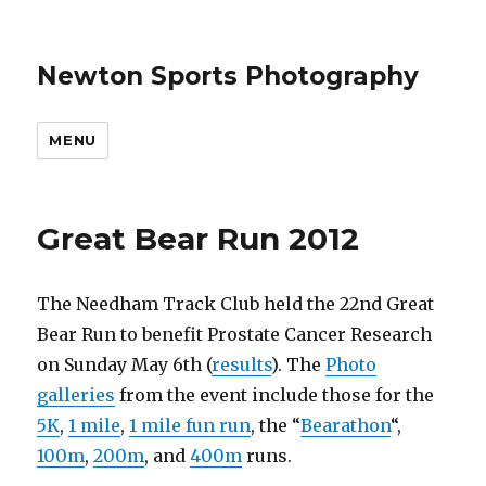
Newton Sports Photography
MENU
Great Bear Run 2012
The Needham Track Club held the 22nd Great
Bear Run to benefit Prostate Cancer Research
on Sunday May 6th (
results
). The
Photo
galleries
from the event include those for the
5K
,
1 mile
,
1 mile fun run
, the “
Bearathon
“,
100m
,
200m
, and
400m
runs.