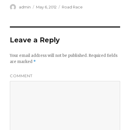
Author
Posted
Categories
admin
May 6, 2012
Road Race
on
Leave a Reply
Your email address will not be published.
Required fields
are marked
*
COMMENT