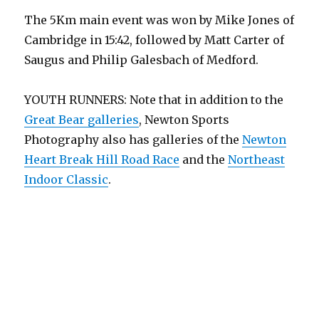
The 5Km main event was won by Mike Jones of
Cambridge in 15:42, followed by Matt Carter of
Saugus and Philip Galesbach of Medford.
YOUTH RUNNERS: Note that in addition to the
Great Bear galleries
, Newton Sports
Photography also has galleries of the
Newton
Heart Break Hill Road Race
and the
Northeast
Indoor Classic
.