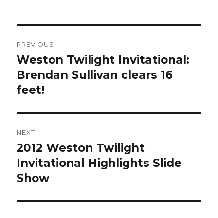
Post
PREVIOUS
navigation
Weston Twilight Invitational:
Previous
post:
Brendan Sullivan clears 16
feet!
NEXT
2012 Weston Twilight
Next
post:
Invitational Highlights Slide
Show