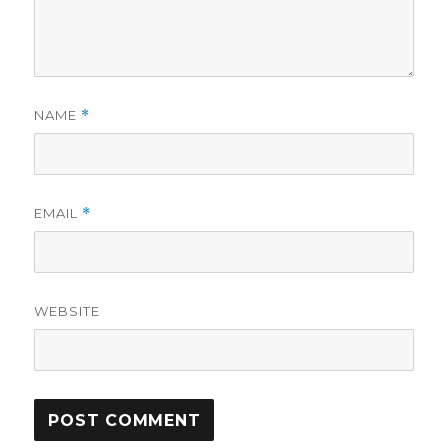
NAME
*
EMAIL
*
WEBSITE