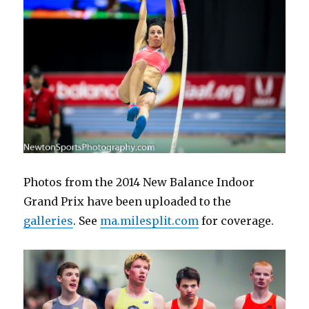
Photos from the 2014 New Balance Indoor
Grand Prix have been uploaded to the
galleries
. See
ma.milesplit.com
for coverage.