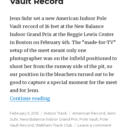
Vault Record
2014
Jenn Suhr set a new American Indoor Pole
Vault record of 16 feet at the New Balance
Indoor Grand Prix at the Reggie Lewis Center
in Boston on February 4th. The “made-for-TV”
setup of the meet meant only one
photographer was on the infield positioned to
shoot her from the runway side of the pit, so
our position in the bleachers turned out to be
good to capture a special moment for the meet
and for Jenn.
“Jenn Suhr new American Vault R
Continue reading
Posted
Categories
Tags
February 5, 2012
Indoor Track
American Record
,
Jenn
on
Suhr
,
New Balance Indoor Grand Prix
,
Pole Vault
,
Pole
on
Vault Record
,
Waltham Track Club
Leave a comment