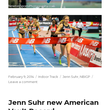
Posted
Categories
Tags
February 9, 2014
Indoor Track
Jenn Suhr
,
NBIGP
on
on
Leave a comment
New
Balance
Indoor
Jenn Suhr new American
Grand
Prix