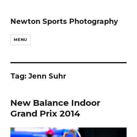
Newton Sports Photography
MENU
Tag:
Jenn Suhr
New Balance Indoor
Grand Prix 2014